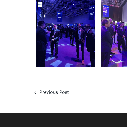
←
Previous Post