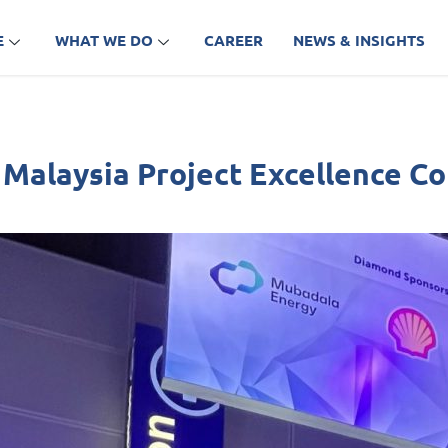
E
WHAT WE DO
CAREER
NEWS & INSIGHTS
l Malaysia Project Excellence 