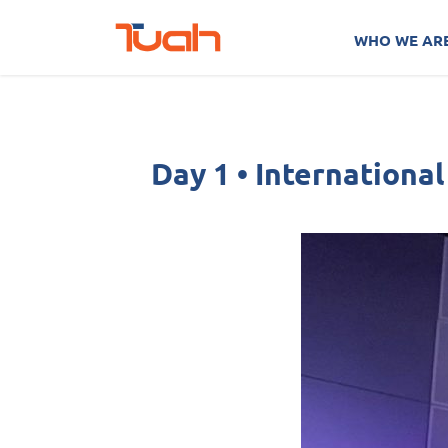
Skip
Post
to
navigation
WHO WE AR
content
Day 1 • Internationa