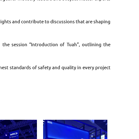
ights and contribute to discussions that are shaping
 the session “Introduction of Tuah”, outlining the
st standards of safety and quality in every project