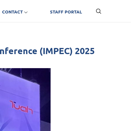
CONTACT
STAFF PORTAL
Conference (IMPEC) 2025