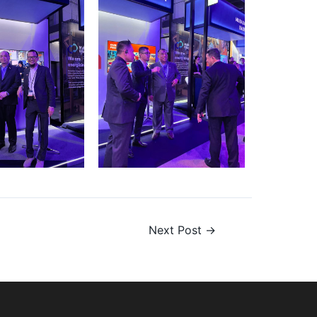
Next Post
→