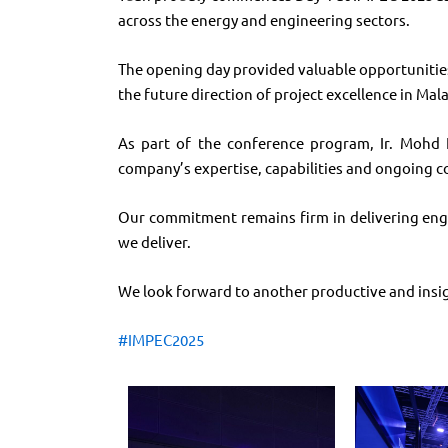
across the energy and engineering sectors.
The opening day provided valuable opportunities
the future direction of project excellence in Mala
As part of the conference program, Ir. Mohd F
company’s expertise, capabilities and ongoing 
Our commitment remains firm in delivering engin
we deliver.
We look forward to another productive and insig
#
IMPEC2025