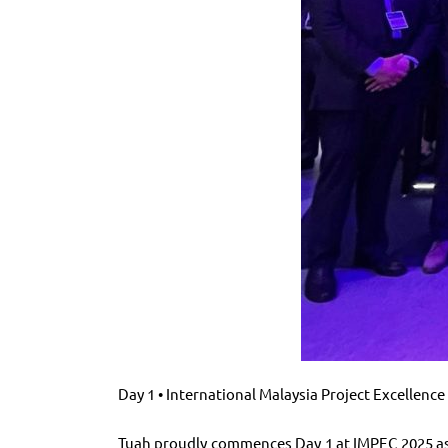
Day 1 • International Malaysia Project Excellenc
Tuah proudly commences Day 1 at IMPEC 2025 as 