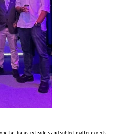
gether industry leaders and subject-matter experts