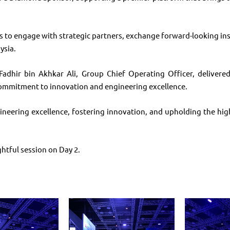
 to engage with strategic partners, exchange forward-looking ins
ysia.
adhir bin Akhkar Ali, Group Chief Operating Officer, delivered
commitment to innovation and engineering excellence.
eering excellence, fostering innovation, and upholding the highe
htful session on Day 2.