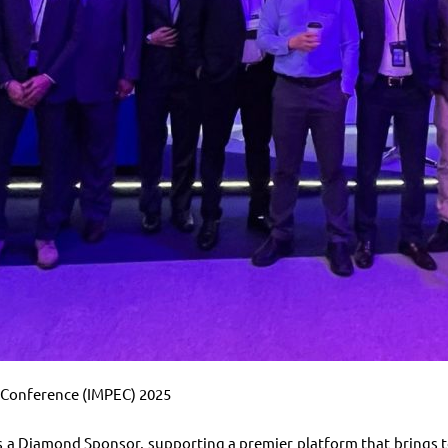
e Conference (IMPEC) 2025
a Diamond Sponsor, supporting a premier platform that brings to