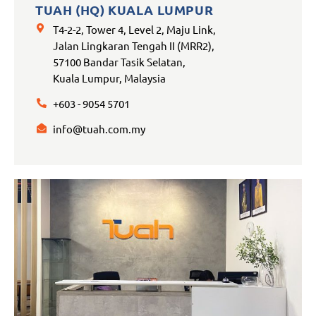
TUAH (HQ) KUALA LUMPUR
T4-2-2, Tower 4, Level 2, Maju Link,
Jalan Lingkaran Tengah II (MRR2),
57100 Bandar Tasik Selatan,
Kuala Lumpur, Malaysia
+603 - 9054 5701
info@tuah.com.my