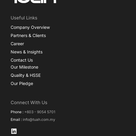
Useful Links
Company Overview
Partners & Clients
Career
News & Insights
Contact Us
Our Milestone
Quality & HSSE
Our Pledge
Connect With Us
Phone :
+603 - 9054 5701
Email :
info@tuah.com.my
L