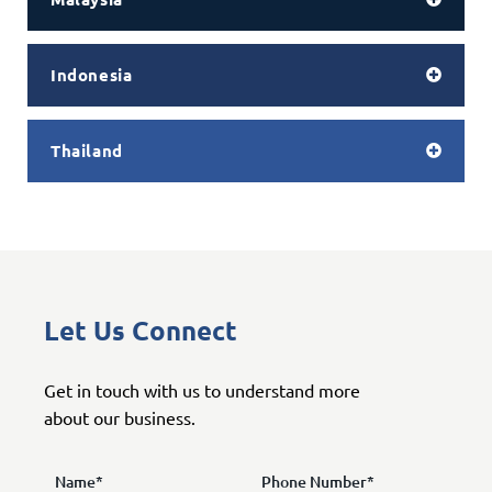
Indonesia
Thailand
Let Us Connect
Get in touch with us to understand more
about our business.