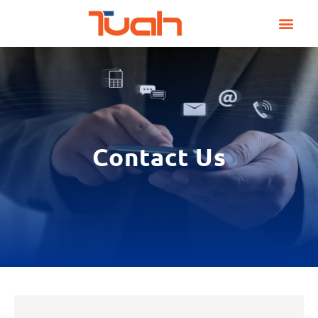
Skip
to
content
Contact Us