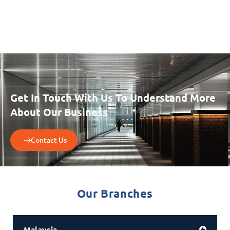
Get In Touch With Us To Understand More
About Our Business
Contact Us
Our Branches
Malaysia