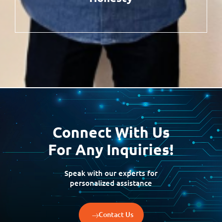
Connect With Us
For Any Inquiries!
Speak with our experts for
personalized assistance
Contact Us