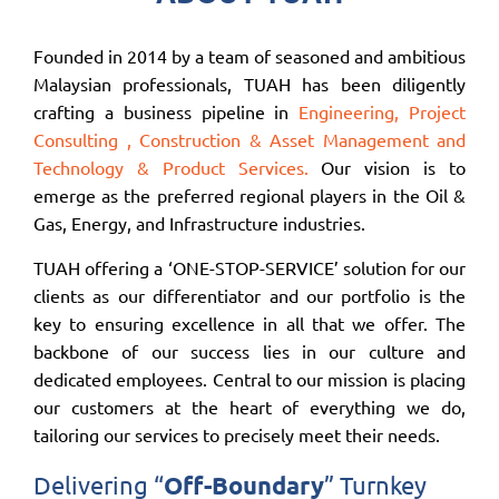
Founded in 2014 by a team of seasoned and ambitious
Malaysian professionals, TUAH has been diligently
crafting a business pipeline in
Engineering, Project
Consulting , Construction & Asset Management and
Technology & Product Services.
Our vision is to
emerge as the preferred regional players in the Oil &
Gas, Energy, and Infrastructure industries.
TUAH offering a ‘ONE-STOP-SERVICE’ solution for our
clients as our differentiator and our portfolio is the
key to ensuring excellence in all that we offer. The
backbone of our success lies in our culture and
dedicated employees. Central to our mission is placing
our customers at the heart of everything we do,
tailoring our services to precisely meet their needs.
Delivering “
Off-Boundary
” Turnkey