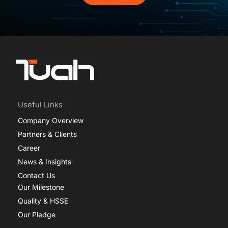
Useful Links
Company Overview
Partners & Clients
Career
News & Insights
Contact Us
Our Milestone
Quality & HSSE
Our Pledge