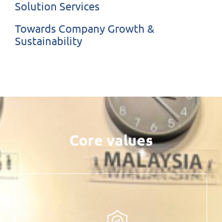
Solution Services
Towards Company Growth &
Sustainability
Core values