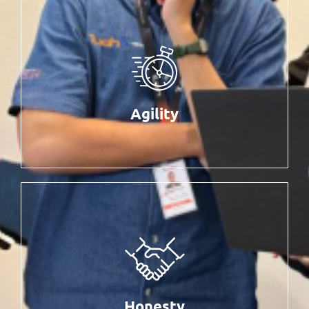
Agility
Being fast and flexible, dynamic and adaptive,
without compromising quality and value-based
Agility
solutions to succeed in our business
Honesty
Positive work culture for better productivity
Honesty