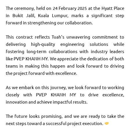
The ceremony, held on 24 February 2025 at the Hyatt Place
in Bukit Jalil, Kuala Lumpur, marks a significant step
forward in strengthening our collaboration.
This contract reflects Tuah’s unwavering commitment to
delivering high-quality engineering solutions while
fostering long-term collaborations with industry leaders
like PVEP KHANH MY. We appreciate the dedication of both
teams in making this happen and look forward to driving
the project forward with excellence.
As we embark on this journey, we look forward to working
closely with PVEP KHANH MY to drive excellence,
innovation and achieve impactful results.
The future looks promising, and we are ready to take the
next steps toward a successful project execution.