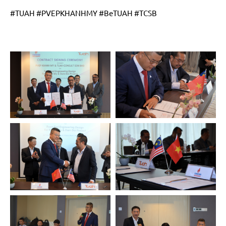
#TUAH #PVEPKHANHMY #BeTUAH #TCSB