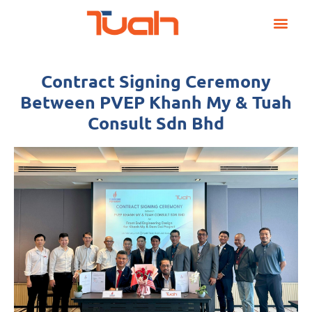
Skip
Post
to
navigation
content
Contract Signing Ceremony
Between PVEP Khanh My & Tuah
Consult Sdn Bhd