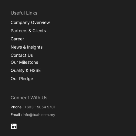
Useful Links
Company Overview
Partners & Clients
Career
News & Insights
Contact Us
Our Milestone
Quality & HSSE
Our Pledge
Connect With Us
Phone :
+603 - 9054 5701
Email :
info@tuah.com.my
L
i