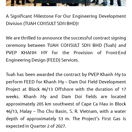
A Significant Milestone For Our Engineering Development
Division (TUAH CONSULT SDN BHD)!
We are thrilled to announce the successful contract signing
ceremony between TUAH CONSULT SDN BHD (Tuah) and
PVEP KHANH MY for the Provision of Front-End
Engineering Design (FEED) Services.
Tuah has been awarded the contract by PVEP Khanh My to
perform FEED for Khanh My – Dam Doi Field Development
Project at Block 46/13 Offshore with the duration of 17
weeks. Khanh My and Dam Doi fields are located
approximately 205 km southwest of Cape Ca Mau in Block
46/13, Malay – Tho Chu Basin, S. R. Vietnam, with a water
depth of approximately 53 m. The Project’s First Gas is
expected in Quarter 2 of 2027.