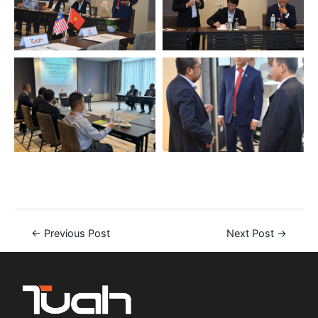
←
Previous Post
Next Post
→